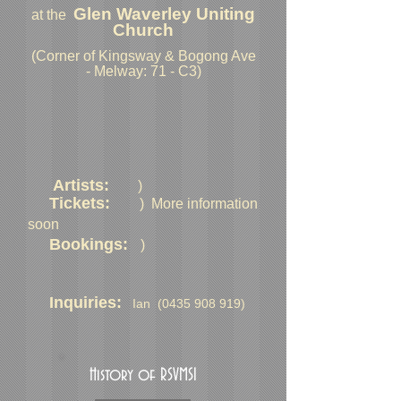
Glen Waverley Uniting
at the
Church
(Corner of Kingsway & Bogong Ave
- Melway: 71 - C3)
Artists:
)
Tickets:
) More information
soon
Bookings:
)
Inquiries:
Ian
(0435 908 919)
History of RSVMSI