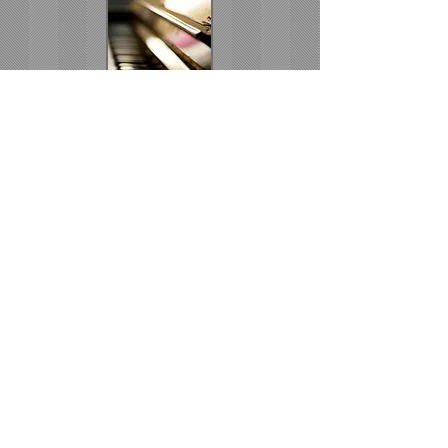
Coming Events
Become a Member