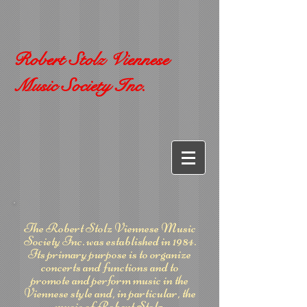
Robert Stolz Viennese
Music Society Inc.
The Robert Stolz Viennese Music
Society Inc. was established in 1984.
Its primary purpose is to organize
concerts and functions and to
promote and perform music in the
Viennese style and, in particular, the
music of Robert Stolz.