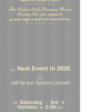
~~~~~~~
The Robert Stolz Viennese Music
Society Inc. also supports
young singers and instrumentalists.
~~~~~~~
... Next Event in 2026
...
will be our Seniors concert
Saturday
3
-
rd
of
on
October
2:00
at
pm